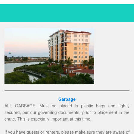
Garbage
ALL GARBAGE; Must be placed in plastic bags and tightly
secured, per our governing documents, prior to placement in the
chute. This is especially important at this time.
If you have guests or renters, please make sure they are aware of