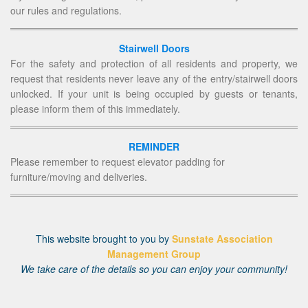
our rules and regulations.
Stairwell Doors
For the safety and protection of all residents and property, we
request that residents never leave any of the entry/stairwell doors
unlocked. If your unit is being occupied by guests or tenants,
please inform them of this immediately.
REMINDER
Please remember to request elevator padding for
furniture/moving and deliveries.
This website brought to you by
Sunstate Association
Management Group
We take care of the details so you can enjoy your community!