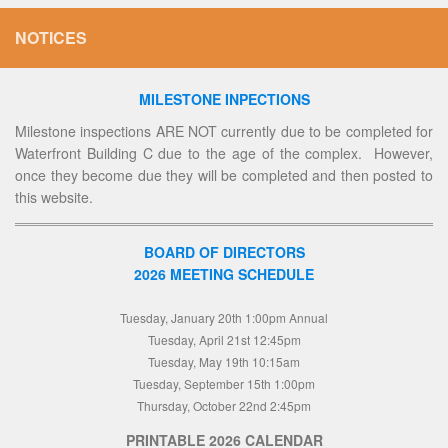
NOTICES
MILESTONE INPECTIONS
Milestone inspections ARE NOT currently due to be completed for
Waterfront Building C due to the age of the complex. However,
once they become due they will be completed and then posted to
this website.
BOARD OF DIRECTORS
2026 MEETING SCHEDULE
Tuesday, January 20th 1:00pm Annual
Tuesday, April 21st 12:45pm
Tuesday, May 19th 10:15am
Tuesday, September 15th 1:00pm
Thursday, October 22nd 2:45pm
PRINTABLE 2026 CALENDAR