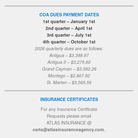
COA DUES PAYMENT DATES
1st quarter – January 1st
2nd quarter – April 1st
3rd quarter – July 1st
4th quarter – October 1st
2026 quarterly dues are as follows:
Antigua – $3,398.97
Antigua II – $3,275.80
Grand Cayman – $3,582.28
Montego – $2,867.92
St. Marten – $3,565.56
INSURANCE CERTIFICATES
For any Insurance Certificate
Requests please email
ATLAS INSURANCE @
certs@atlasinsuranceagency.com
.