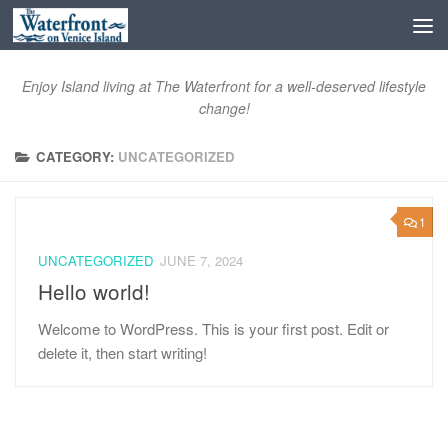
Skip to content
Open toolbar
Enjoy Island living at The Waterfront for a well-deserved lifestyle
change!
CATEGORY:
UNCATEGORIZED
1
UNCATEGORIZED
JUNE 7, 2024
Hello world!
Welcome to WordPress. This is your first post. Edit or
delete it, then start writing!