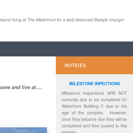
Island living at The Waterfront for a well-deserved lifestyle change!
NOTICES
MILESTONE INPECTIONS
Come and live at….
Milestone inspections ARE NOT
currently due to be completed for
Waterfront Building C due to the
age of the complex. However,
once they become due they will be
completed and then posted to this
website.