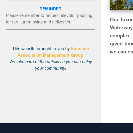
REMINDER
Please remember to request elevator padding
Our luxur
for furniture/moving and deliveries.
Waterway
complex. 
given tim
This website brought to you by
Sunstate
we can enj
Association Management Group
We take care of the details so you can enjoy
your community!