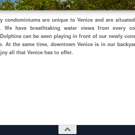
y condominiums are unique to Venice and are situated 
. We have breathtaking water views from every c
Dolphins can be seen playing in front of our newly con
e. At the same time, downtown Venice is in our backyar
oy all that Venice has to offer.