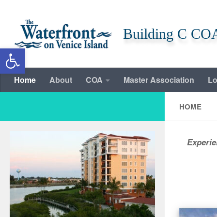
Skip to content
Building C CO
Open toolbar
Home
About
COA
Master Association
Lo
HOME
Experie