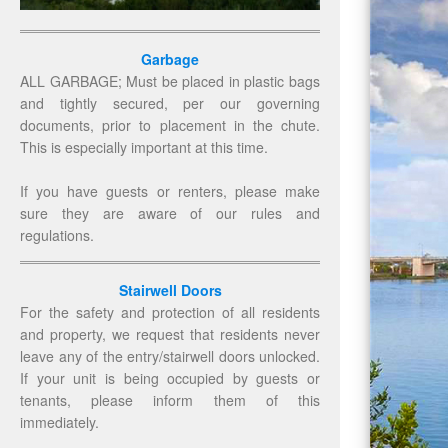
Garbage
ALL GARBAGE; Must be placed in plastic bags
and tightly secured, per our governing
documents, prior to placement in the chute.
This is especially important at this time.
If you have guests or renters, please make
sure they are aware of our rules and
regulations.
Stairwell Doors
For the safety and protection of all residents
and property, we request that residents never
leave any of the entry/stairwell doors unlocked.
If your unit is being occupied by guests or
tenants, please inform them of this
immediately.