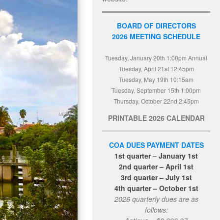
BOARD OF DIRECTORS
2026 MEETING SCHEDULE
Tuesday, January 20th 1:00pm Annual
Tuesday, April 21st 12:45pm
Tuesday, May 19th 10:15am
Tuesday, September 15th 1:00pm
Thursday, October 22nd 2:45pm
PRINTABLE 2026 CALENDAR
COA DUES PAYMENT DATES
1st quarter – January 1st
2nd quarter – April 1st
3rd quarter – July 1st
4th quarter – October 1st
2026 quarterly dues are as
follows: