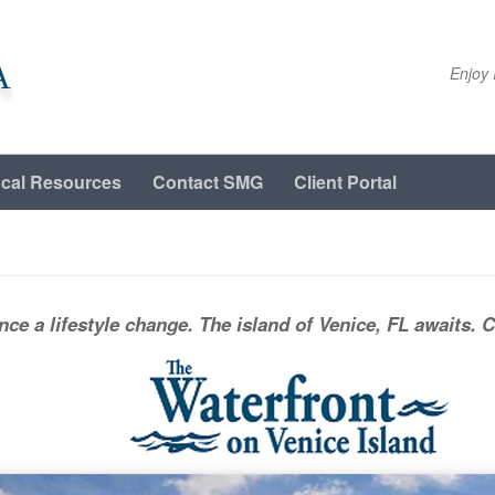
A
Enjoy 
cal Resources
Contact SMG
Client Portal
nce a lifestyle change. The island of Venice, FL awaits. 