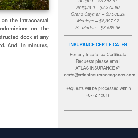
Antigua – $3,398.97
Antigua II – $3,275.80
Grand Cayman – $3,582.28
on the Intracoastal
Montego – $2,867.92
St. Marten – $3,565.56
ondominium on the
structed dock at any
INSURANCE CERTIFICATES
d. And, in minutes,
For any Insurance Certificate
Requests please email
ATLAS INSURANCE @
certs@atlasinsuranceagency.com
.
Requests will be processed within
48-72 hours.